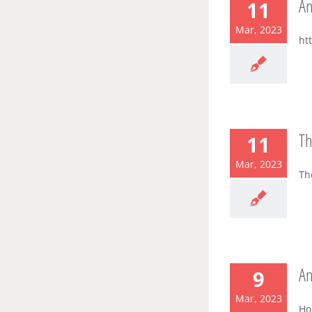
An
11
Mar, 2023
ht
Th
11
Mar, 2023
Th
An
9
Mar, 2023
Ho