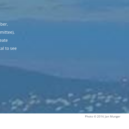
ber,
mittee),
reate
al to see
Photo © 2016 Jan Munger