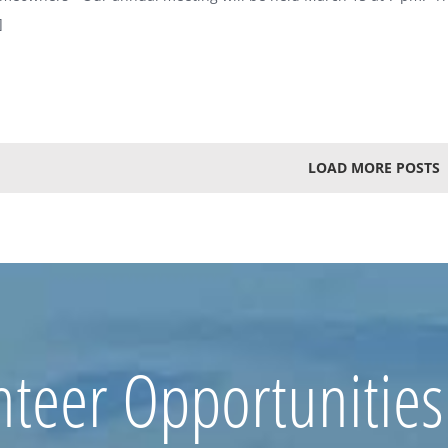
]
LOAD MORE POSTS
nteer Opportunities