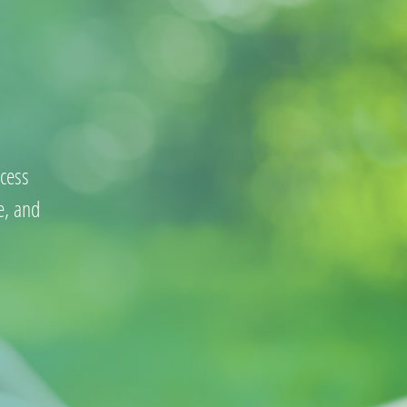
cess
e, and