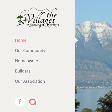
Skip
to
content
Home
Our Community
Homeowners
Builders
Our Association
ACS
Facebook