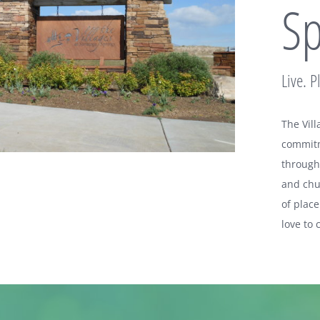
Sp
Live. P
The Vil
commitme
througho
and chu
of plac
love to 