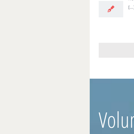
[...
Volu