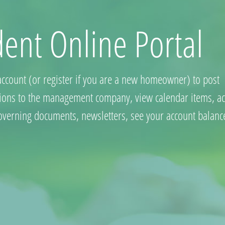
dent Online Portal
account (or register if you are a new homeowner) to post
ions to the management company, view calendar items, ac
governing documents, newsletters, see your account balanc