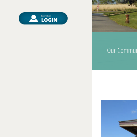
Our Commun