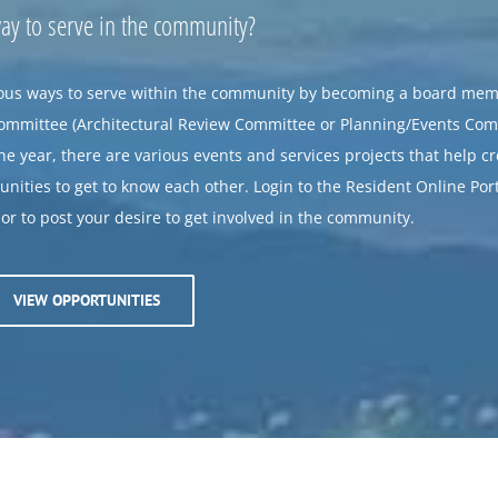
way to serve in the community?
us ways to serve within the community by becoming a board mem
committee (Architectural Review Committee or Planning/Events Com
e year, there are various events and services projects that help c
nities to get to know each other. Login to the Resident Online Port
r to post your desire to get involved in the community.
VIEW OPPORTUNITIES