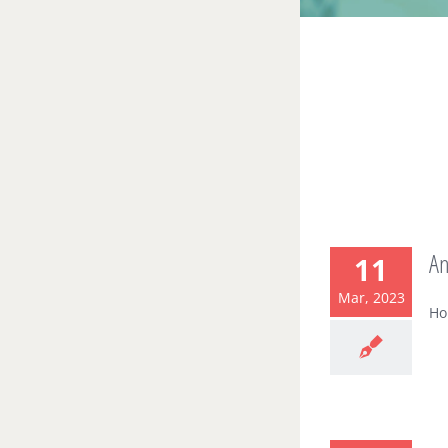
A
11
Mar, 2023
Ho