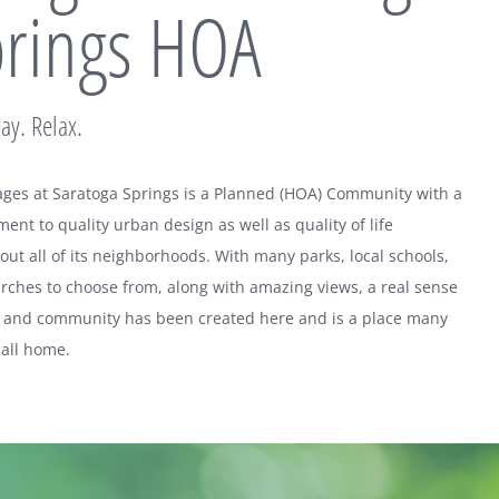
rings HOA
lay. Relax.
lages at Saratoga Springs is a Planned (HOA) Community with a
nt to quality urban design as well as quality of life
ut all of its neighborhoods. With many parks, local schools,
rches to choose from, along with amazing views, a real sense
e and community has been created here and is a place many
call home.