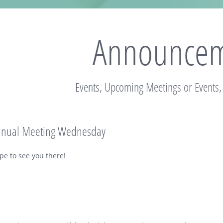
Announcem
Events, Upcoming Meetings or Events
nnual Meeting Wednesday
pe to see you there!