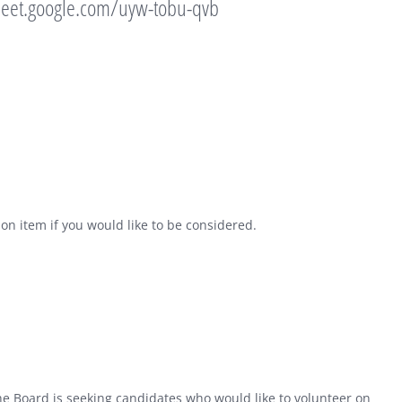
meet.google.com/uyw-tobu-qvb
on item if you would like to be considered.
 Board is seeking candidates who would like to volunteer on