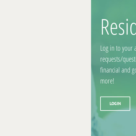
Resi
Log in to your 
requests/quest
financial and 
more!
LOGIN