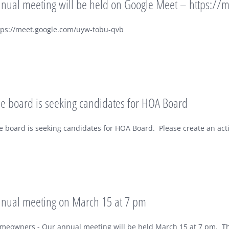
nual meeting will be held on Google Meet – https://
tps://meet.google.com/uyw-tobu-qvb
e board is seeking candidates for HOA Board
e board is seeking candidates for HOA Board. Please create an acti
nual meeting on March 15 at 7 pm
meowners - Our annual meeting will be held March 15 at 7 pm. The