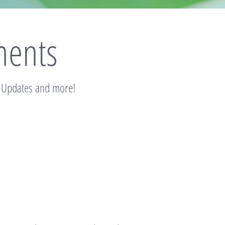
ents
, Updates and more!