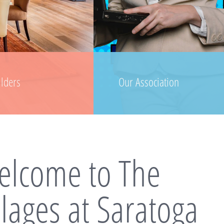
ilders
Our Association
lcome to The
llages at Saratoga