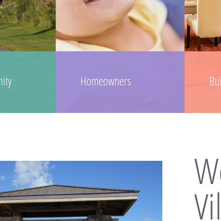
ity
Homeowners
Bu
We
Vi