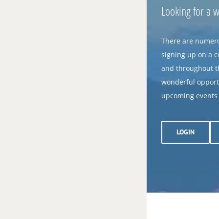
Looking for a 
There are numero
signing up on a 
and throughout th
wonderful opportu
upcoming events o
LOGIN